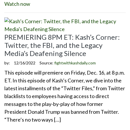
Watch now
PREMIERING 8PM ET: Kash’s Corner:
Twitter, the FBI, and the Legacy
Media’s Deafening Silence
by:
12/16/2022
Source:
fightwithkashdaily.com
This episode will premiere on Friday, Dec. 16, at 8 p.m.
ET. In this episode of Kash’s Corner, we dive into the
latest installments of the “Twitter Files,” from Twitter
blacklists to employees having access to direct
messages to the play-by-play of how former
President Donald Trump was banned from Twitter.
“There’s no two ways […]