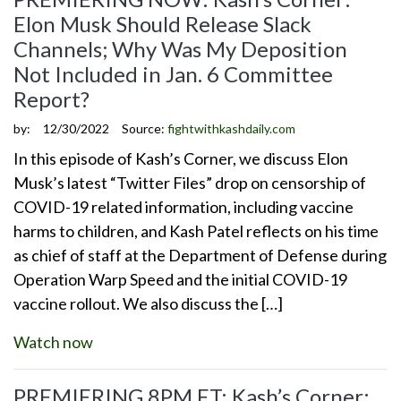
Elon Musk Should Release Slack
Channels; Why Was My Deposition
Not Included in Jan. 6 Committee
Report?
by:
12/30/2022
Source:
fightwithkashdaily.com
In this episode of Kash’s Corner, we discuss Elon
Musk’s latest “Twitter Files” drop on censorship of
COVID-19 related information, including vaccine
harms to children, and Kash Patel reflects on his time
as chief of staff at the Department of Defense during
Operation Warp Speed and the initial COVID-19
vaccine rollout. We also discuss the […]
Watch now
PREMIERING 8PM ET: Kash’s Corner: