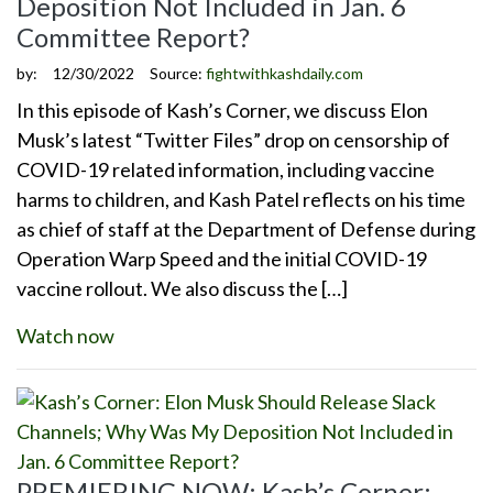
Deposition Not Included in Jan. 6
Committee Report?
by:
12/30/2022
Source:
fightwithkashdaily.com
In this episode of Kash’s Corner, we discuss Elon
Musk’s latest “Twitter Files” drop on censorship of
COVID-19 related information, including vaccine
harms to children, and Kash Patel reflects on his time
as chief of staff at the Department of Defense during
Operation Warp Speed and the initial COVID-19
vaccine rollout. We also discuss the […]
Watch now
PREMIERING NOW: Kash’s Corner: