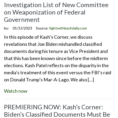
Investigation List of New Committee
on Weaponization of Federal
Government
by:
01/13/2023
Source:
fightwithkashdaily.com
In this episode of Kash’s Corner, we discuss
revelations that Joe Biden mishandled classified
documents during his tenure as Vice President and
that this has been known since before the midterm
elections. Kash Patel reflects on the disparity in the
media’s treatment of this event versus the FBI’s raid
on Donald Trump’s Mar-A-Lago. We also […]
Watch now
PREMIERING NOW: Kash’s Corner:
Biden’s Classified Documents Must Be