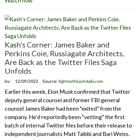
Watch now
Kash’s Corner: James Baker and
Perkins Coie, Russiagate Architects,
Are Back as the Twitter Files Saga
Unfolds
by:
12/09/2022
Source:
fightwithkashdaily.com
Earlier this week, Elon Musk confirmed that Twitter
deputy general counsel and former FBI general
counsel James Baker had been “exited” from the
company. He’d reportedly been “vetting” the first
batch of internal Twitter files before their release to
independent journalists Matt Taibbi and Bari Weiss.