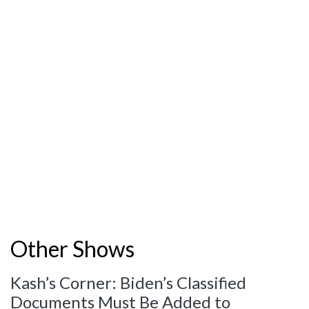
Other Shows
Kash’s Corner: Biden’s Classified
Documents Must Be Added to