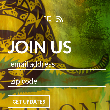
JOIN US
GET UPDATES