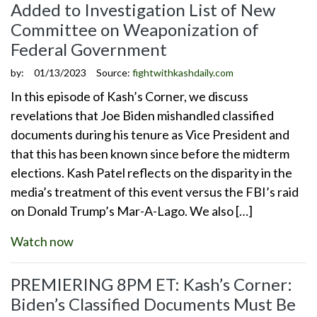
Added to Investigation List of New
Committee on Weaponization of
Federal Government
by:
01/13/2023
Source:
fightwithkashdaily.com
In this episode of Kash’s Corner, we discuss
revelations that Joe Biden mishandled classified
documents during his tenure as Vice President and
that this has been known since before the midterm
elections. Kash Patel reflects on the disparity in the
media’s treatment of this event versus the FBI’s raid
on Donald Trump’s Mar-A-Lago. We also […]
Watch now
PREMIERING 8PM ET: Kash’s Corner:
Biden’s Classified Documents Must Be