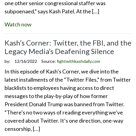
one other senior congressional staffer was
subpoenaed,” says Kash Patel. At the […]
Watch now
Kash’s Corner: Twitter, the FBI, and the
Legacy Media’s Deafening Silence
by:
12/16/2022
Source:
fightwithkashdaily.com
In this episode of Kash’s Corner, we dive into the
latest installments of the “Twitter Files,” from Twitter
blacklists to employees having access to direct
messages to the play-by-play of how former
President Donald Trump was banned from Twitter.
“There’s no two ways of reading everything we’ve
covered about Twitter. It’s one direction, one-way
censorship, […]