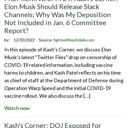
Elon Musk Should Release Slack
Channels; Why Was My Deposition
Not Included in Jan. 6 Committee
Report?
by:
12/30/2022
Source:
fightwithkashdaily.com
In this episode of Kash’s Corner, we discuss Elon
Musk’s latest “Twitter Files” drop on censorship of
COVID-19 related information, including vaccine
harms to children, and Kash Patel reflects on his time
as chief of staff at the Department of Defense during
Operation Warp Speed and the initial COVID-19
vaccine rollout. We also discuss the […]
Watch now
Kash’s Corner: DOJ Exposed for