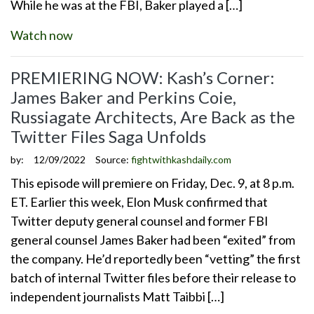
While he was at the FBI, Baker played a […]
Watch now
PREMIERING NOW: Kash’s Corner:
James Baker and Perkins Coie,
Russiagate Architects, Are Back as the
Twitter Files Saga Unfolds
by:
12/09/2022
Source:
fightwithkashdaily.com
This episode will premiere on Friday, Dec. 9, at 8 p.m.
ET. Earlier this week, Elon Musk confirmed that
Twitter deputy general counsel and former FBI
general counsel James Baker had been “exited” from
the company. He’d reportedly been “vetting” the first
batch of internal Twitter files before their release to
independent journalists Matt Taibbi […]