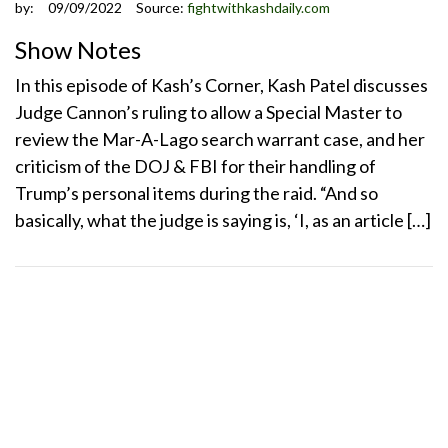
by:
09/09/2022
Source:
fightwithkashdaily.com
Show Notes
In this episode of Kash’s Corner, Kash Patel discusses
Judge Cannon’s ruling to allow a Special Master to
review the Mar-A-Lago search warrant case, and her
criticism of the DOJ & FBI for their handling of
Trump’s personal items during the raid. “And so
basically, what the judge is saying is, ‘I, as an article […]