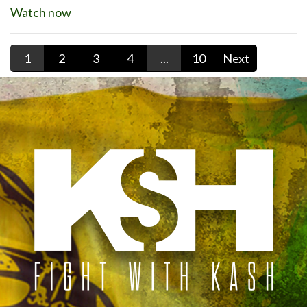
Watch now
1
2
3
4
...
10
Next