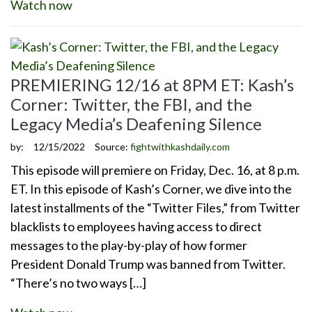
Watch now
PREMIERING 12/16 at 8PM ET: Kash’s
Corner: Twitter, the FBI, and the
Legacy Media’s Deafening Silence
by:
12/15/2022
Source:
fightwithkashdaily.com
This episode will premiere on Friday, Dec. 16, at 8 p.m.
ET. In this episode of Kash’s Corner, we dive into the
latest installments of the “Twitter Files,” from Twitter
blacklists to employees having access to direct
messages to the play-by-play of how former
President Donald Trump was banned from Twitter.
“There’s no two ways […]