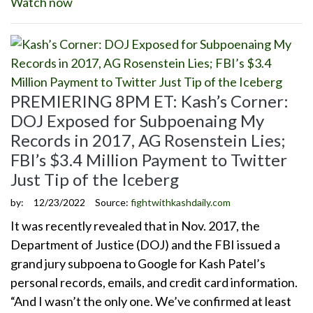
Watch now
PREMIERING 8PM ET: Kash’s Corner:
DOJ Exposed for Subpoenaing My
Records in 2017, AG Rosenstein Lies;
FBI’s $3.4 Million Payment to Twitter
Just Tip of the Iceberg
by:
12/23/2022
Source:
fightwithkashdaily.com
It was recently revealed that in Nov. 2017, the
Department of Justice (DOJ) and the FBI issued a
grand jury subpoena to Google for Kash Patel’s
personal records, emails, and credit card information.
“And I wasn’t the only one. We’ve confirmed at least