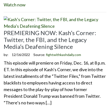
Watch now
PREMIERING NOW: Kash’s Corner:
Twitter, the FBI, and the Legacy
Media’s Deafening Silence
by:
12/16/2022
Source:
fightwithkashdaily.com
This episode will premiere on Friday, Dec. 16, at 8 p.m.
ET. In this episode of Kash’s Corner, we dive into the
latest installments of the “Twitter Files,” from Twitter
blacklists to employees having access to direct
messages to the play-by-play of how former
President Donald Trump was banned from Twitter.
“There’s no two ways […]