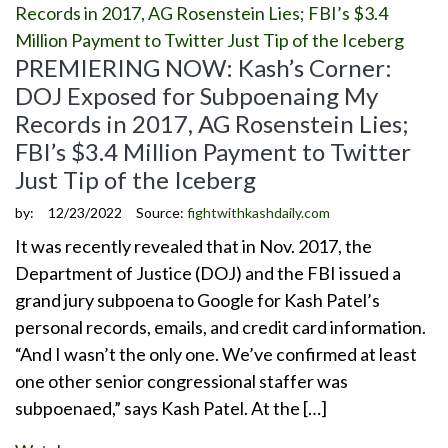
PREMIERING NOW: Kash’s Corner:
DOJ Exposed for Subpoenaing My
Records in 2017, AG Rosenstein Lies;
FBI’s $3.4 Million Payment to Twitter
Just Tip of the Iceberg
by:
12/23/2022
Source:
fightwithkashdaily.com
It was recently revealed that in Nov. 2017, the
Department of Justice (DOJ) and the FBI issued a
grand jury subpoena to Google for Kash Patel’s
personal records, emails, and credit card information.
“And I wasn’t the only one. We’ve confirmed at least
one other senior congressional staffer was
subpoenaed,” says Kash Patel. At the […]