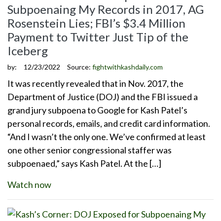
Subpoenaing My Records in 2017, AG
Rosenstein Lies; FBI’s $3.4 Million
Payment to Twitter Just Tip of the
Iceberg
by:
12/23/2022
Source:
fightwithkashdaily.com
It was recently revealed that in Nov. 2017, the
Department of Justice (DOJ) and the FBI issued a
grand jury subpoena to Google for Kash Patel’s
personal records, emails, and credit card information.
“And I wasn’t the only one. We’ve confirmed at least
one other senior congressional staffer was
subpoenaed,” says Kash Patel. At the […]
Watch now