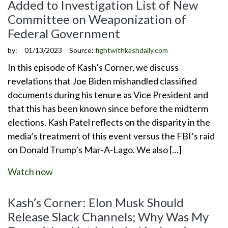
Added to Investigation List of New
Committee on Weaponization of
Federal Government
by:
01/13/2023
Source:
fightwithkashdaily.com
In this episode of Kash’s Corner, we discuss
revelations that Joe Biden mishandled classified
documents during his tenure as Vice President and
that this has been known since before the midterm
elections. Kash Patel reflects on the disparity in the
media’s treatment of this event versus the FBI’s raid
on Donald Trump’s Mar-A-Lago. We also […]
Watch now
Kash’s Corner: Elon Musk Should
Release Slack Channels; Why Was My