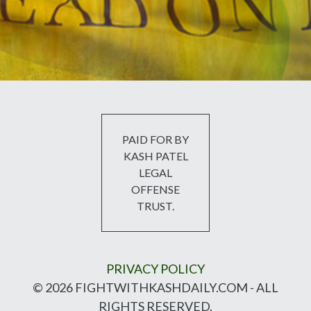
PAID FOR BY
KASH PATEL
LEGAL
OFFENSE
TRUST.
PRIVACY POLICY
© 2026 FIGHTWITHKASHDAILY.COM - ALL
RIGHTS RESERVED.