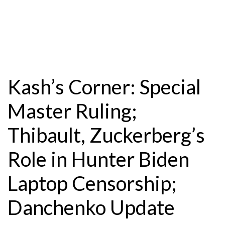
Kash’s Corner: Special
Master Ruling;
Thibault, Zuckerberg’s
Role in Hunter Biden
Laptop Censorship;
Danchenko Update