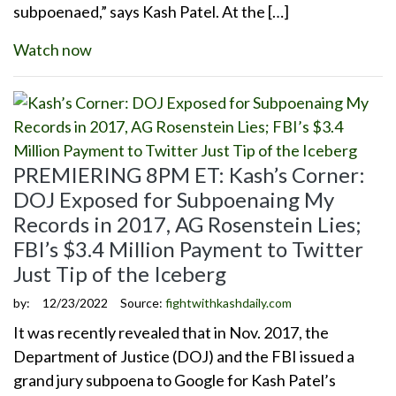
subpoenaed,” says Kash Patel. At the […]
Watch now
PREMIERING 8PM ET: Kash’s Corner:
DOJ Exposed for Subpoenaing My
Records in 2017, AG Rosenstein Lies;
FBI’s $3.4 Million Payment to Twitter
Just Tip of the Iceberg
by:
12/23/2022
Source:
fightwithkashdaily.com
It was recently revealed that in Nov. 2017, the
Department of Justice (DOJ) and the FBI issued a
grand jury subpoena to Google for Kash Patel’s