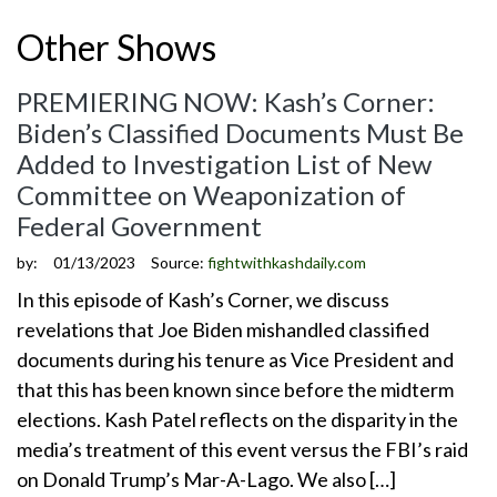
Other Shows
PREMIERING NOW: Kash’s Corner:
Biden’s Classified Documents Must Be
Added to Investigation List of New
Committee on Weaponization of
Federal Government
by:
01/13/2023
Source:
fightwithkashdaily.com
In this episode of Kash’s Corner, we discuss
revelations that Joe Biden mishandled classified
documents during his tenure as Vice President and
that this has been known since before the midterm
elections. Kash Patel reflects on the disparity in the
media’s treatment of this event versus the FBI’s raid
on Donald Trump’s Mar-A-Lago. We also […]