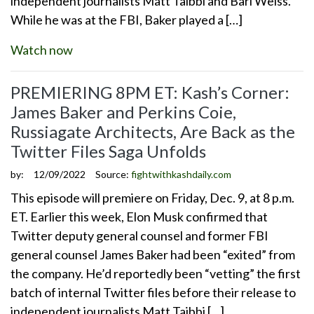
independent journalists Matt Taibbi and Bari Weiss.
While he was at the FBI, Baker played a […]
Watch now
PREMIERING 8PM ET: Kash’s Corner:
James Baker and Perkins Coie,
Russiagate Architects, Are Back as the
Twitter Files Saga Unfolds
by:
12/09/2022
Source:
fightwithkashdaily.com
This episode will premiere on Friday, Dec. 9, at 8 p.m.
ET. Earlier this week, Elon Musk confirmed that
Twitter deputy general counsel and former FBI
general counsel James Baker had been “exited” from
the company. He’d reportedly been “vetting” the first
batch of internal Twitter files before their release to
independent journalists Matt Taibbi […]