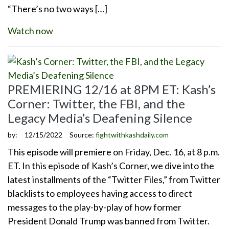
“There’s no two ways […]
Watch now
PREMIERING 12/16 at 8PM ET: Kash’s
Corner: Twitter, the FBI, and the
Legacy Media’s Deafening Silence
by:
12/15/2022
Source:
fightwithkashdaily.com
This episode will premiere on Friday, Dec. 16, at 8 p.m.
ET. In this episode of Kash’s Corner, we dive into the
latest installments of the “Twitter Files,” from Twitter
blacklists to employees having access to direct
messages to the play-by-play of how former
President Donald Trump was banned from Twitter.