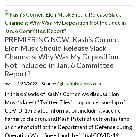
PREMIERING NOW: Kash’s Corner:
Elon Musk Should Release Slack
Channels; Why Was My Deposition
Not Included in Jan. 6 Committee
Report?
by:
12/30/2022
Source:
fightwithkashdaily.com
In this episode of Kash’s Corner, we discuss Elon
Musk’s latest “Twitter Files” drop on censorship of
COVID-19 related information, including vaccine
harms to children, and Kash Patel reflects on his time
as chief of staff at the Department of Defense during
Operation Warp Speed and the initial COVID-19