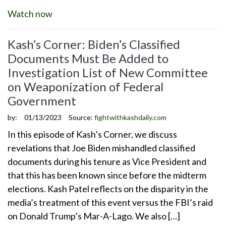
Watch now
Kash’s Corner: Biden’s Classified
Documents Must Be Added to
Investigation List of New Committee
on Weaponization of Federal
Government
by:
01/13/2023
Source:
fightwithkashdaily.com
In this episode of Kash’s Corner, we discuss
revelations that Joe Biden mishandled classified
documents during his tenure as Vice President and
that this has been known since before the midterm
elections. Kash Patel reflects on the disparity in the
media’s treatment of this event versus the FBI’s raid
on Donald Trump’s Mar-A-Lago. We also […]