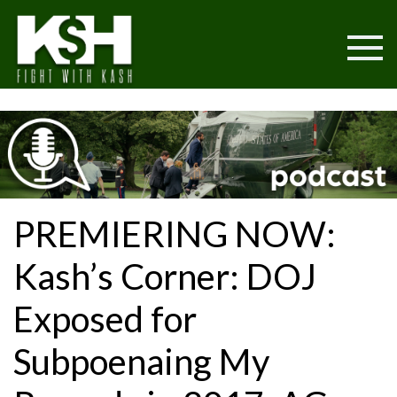
PREMIERING NOW:
Kash’s Corner: DOJ
Exposed for
Subpoenaing My