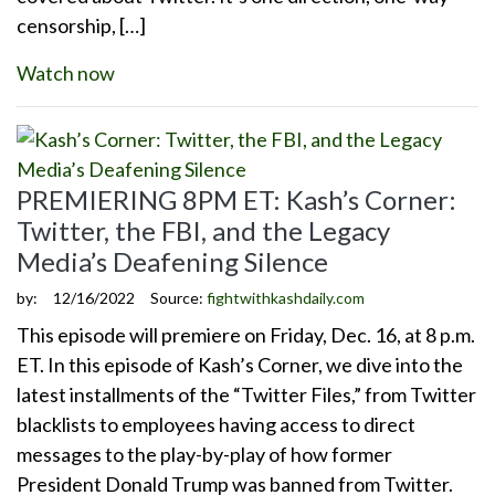
censorship, […]
Watch now
PREMIERING 8PM ET: Kash’s Corner:
Twitter, the FBI, and the Legacy
Media’s Deafening Silence
by:
12/16/2022
Source:
fightwithkashdaily.com
This episode will premiere on Friday, Dec. 16, at 8 p.m.
ET. In this episode of Kash’s Corner, we dive into the
latest installments of the “Twitter Files,” from Twitter
blacklists to employees having access to direct
messages to the play-by-play of how former
President Donald Trump was banned from Twitter.