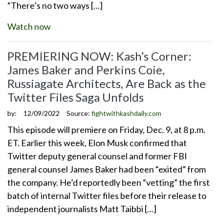
“There’s no two ways […]
Watch now
PREMIERING NOW: Kash’s Corner:
James Baker and Perkins Coie,
Russiagate Architects, Are Back as the
Twitter Files Saga Unfolds
by:
12/09/2022
Source:
fightwithkashdaily.com
This episode will premiere on Friday, Dec. 9, at 8 p.m.
ET. Earlier this week, Elon Musk confirmed that
Twitter deputy general counsel and former FBI
general counsel James Baker had been “exited” from
the company. He’d reportedly been “vetting” the first
batch of internal Twitter files before their release to
independent journalists Matt Taibbi […]