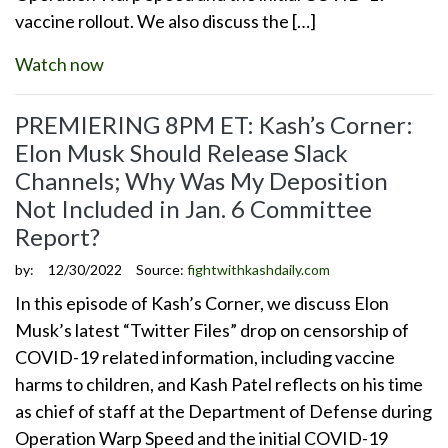
vaccine rollout. We also discuss the […]
Watch now
PREMIERING 8PM ET: Kash’s Corner:
Elon Musk Should Release Slack
Channels; Why Was My Deposition
Not Included in Jan. 6 Committee
Report?
by:
12/30/2022
Source:
fightwithkashdaily.com
In this episode of Kash’s Corner, we discuss Elon
Musk’s latest “Twitter Files” drop on censorship of
COVID-19 related information, including vaccine
harms to children, and Kash Patel reflects on his time
as chief of staff at the Department of Defense during
Operation Warp Speed and the initial COVID-19