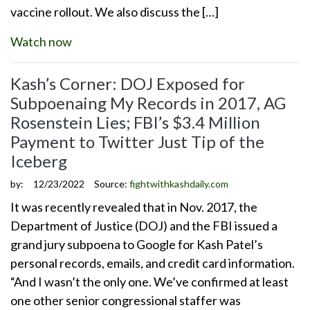
vaccine rollout. We also discuss the […]
Watch now
Kash’s Corner: DOJ Exposed for
Subpoenaing My Records in 2017, AG
Rosenstein Lies; FBI’s $3.4 Million
Payment to Twitter Just Tip of the
Iceberg
by:
12/23/2022
Source:
fightwithkashdaily.com
It was recently revealed that in Nov. 2017, the
Department of Justice (DOJ) and the FBI issued a
grand jury subpoena to Google for Kash Patel’s
personal records, emails, and credit card information.
“And I wasn’t the only one. We’ve confirmed at least
one other senior congressional staffer was