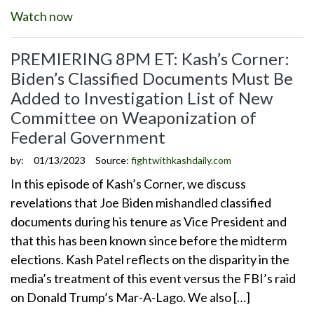
Watch now
PREMIERING 8PM ET: Kash’s Corner:
Biden’s Classified Documents Must Be
Added to Investigation List of New
Committee on Weaponization of
Federal Government
by:
01/13/2023
Source:
fightwithkashdaily.com
In this episode of Kash’s Corner, we discuss
revelations that Joe Biden mishandled classified
documents during his tenure as Vice President and
that this has been known since before the midterm
elections. Kash Patel reflects on the disparity in the
media’s treatment of this event versus the FBI’s raid
on Donald Trump’s Mar-A-Lago. We also […]