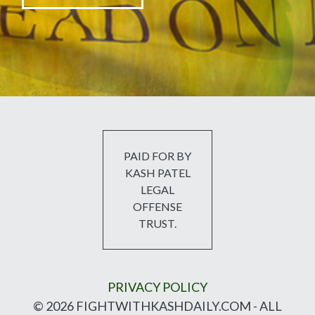
PAID FOR BY
KASH PATEL
LEGAL
OFFENSE
TRUST.
PRIVACY POLICY
© 2026 FIGHTWITHKASHDAILY.COM - ALL