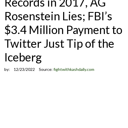
Records in 2017, AG
Rosenstein Lies; FBI’s
$3.4 Million Payment to
Twitter Just Tip of the
Iceberg
by:
12/23/2022
Source:
fightwithkashdaily.com