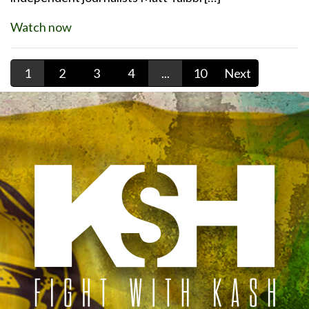
Watch now
1
2
3
4
...
10
Next