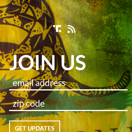
JOIN US
GET UPDATES