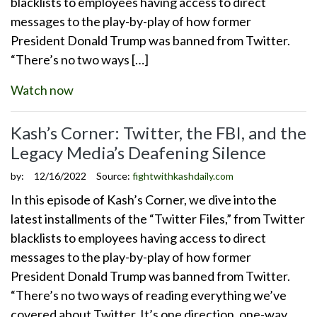
blacklists to employees having access to direct
messages to the play-by-play of how former
President Donald Trump was banned from Twitter.
“There’s no two ways […]
Watch now
Kash’s Corner: Twitter, the FBI, and the
Legacy Media’s Deafening Silence
by:
12/16/2022
Source:
fightwithkashdaily.com
In this episode of Kash’s Corner, we dive into the
latest installments of the “Twitter Files,” from Twitter
blacklists to employees having access to direct
messages to the play-by-play of how former
President Donald Trump was banned from Twitter.
“There’s no two ways of reading everything we’ve
covered about Twitter. It’s one direction, one-way