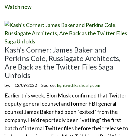
Watch now
Kash’s Corner: James Baker and
Perkins Coie, Russiagate Architects,
Are Back as the Twitter Files Saga
Unfolds
by:
12/09/2022
Source:
fightwithkashdaily.com
Earlier this week, Elon Musk confirmed that Twitter
deputy general counsel and former FBI general
counsel James Baker had been “exited” from the
company. He’d reportedly been “vetting” the first
batch of internal Twitter files before their release to