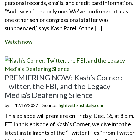
personal records, emails, and credit card information.
“And I wasn’t the only one. We’ve confirmed at least
one other senior congressional staffer was
subpoenaed,” says Kash Patel. At the […]
Watch now
PREMIERING NOW: Kash’s Corner:
Twitter, the FBI, and the Legacy
Media’s Deafening Silence
by:
12/16/2022
Source:
fightwithkashdaily.com
This episode will premiere on Friday, Dec. 16, at 8 p.m.
ET. In this episode of Kash’s Corner, we dive into the
latest installments of the “Twitter Files,” from Twitter