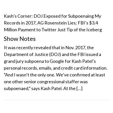
Kash’s Corner: DOJ Exposed for Subpoenaing My
Records in 2017, AG Rosenstein Lies; FBI’s $3.4
Million Payment to Twitter Just Tip of the Iceberg
Show Notes
It was recently revealed that in Nov. 2017, the
Department of Justice (DOJ) and the FBI issued a
grand jury subpoena to Google for Kash Patel’s
personal records, emails, and credit card information.
“And I wasn’t the only one. We’ve confirmed at least
one other senior congressional staffer was
subpoenaed,” says Kash Patel. At the […]