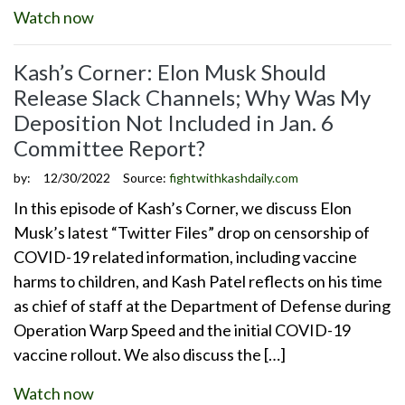
Watch now
Kash’s Corner: Elon Musk Should
Release Slack Channels; Why Was My
Deposition Not Included in Jan. 6
Committee Report?
by:
12/30/2022
Source:
fightwithkashdaily.com
In this episode of Kash’s Corner, we discuss Elon
Musk’s latest “Twitter Files” drop on censorship of
COVID-19 related information, including vaccine
harms to children, and Kash Patel reflects on his time
as chief of staff at the Department of Defense during
Operation Warp Speed and the initial COVID-19
vaccine rollout. We also discuss the […]
Watch now