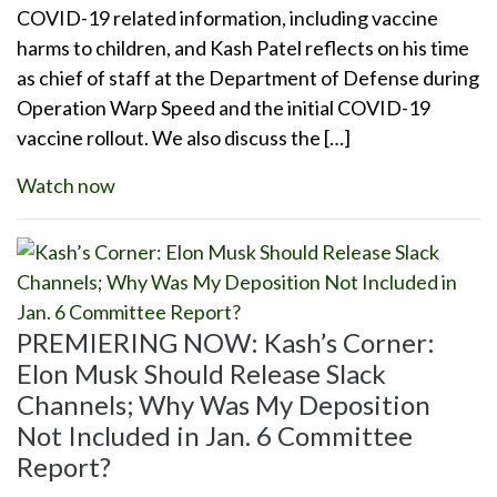
COVID-19 related information, including vaccine
harms to children, and Kash Patel reflects on his time
as chief of staff at the Department of Defense during
Operation Warp Speed and the initial COVID-19
vaccine rollout. We also discuss the […]
Watch now
PREMIERING NOW: Kash’s Corner:
Elon Musk Should Release Slack
Channels; Why Was My Deposition
Not Included in Jan. 6 Committee
Report?