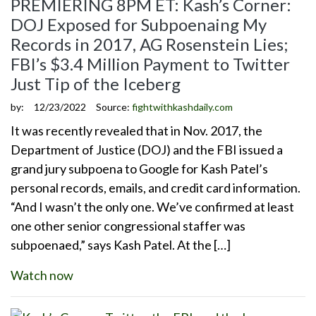
PREMIERING 8PM ET: Kash’s Corner:
DOJ Exposed for Subpoenaing My
Records in 2017, AG Rosenstein Lies;
FBI’s $3.4 Million Payment to Twitter
Just Tip of the Iceberg
by:
12/23/2022
Source:
fightwithkashdaily.com
It was recently revealed that in Nov. 2017, the
Department of Justice (DOJ) and the FBI issued a
grand jury subpoena to Google for Kash Patel’s
personal records, emails, and credit card information.
“And I wasn’t the only one. We’ve confirmed at least
one other senior congressional staffer was
subpoenaed,” says Kash Patel. At the […]
Watch now