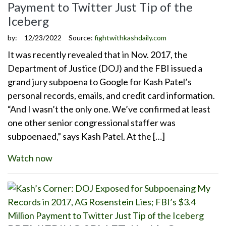
Payment to Twitter Just Tip of the
Iceberg
by:
12/23/2022
Source:
fightwithkashdaily.com
It was recently revealed that in Nov. 2017, the
Department of Justice (DOJ) and the FBI issued a
grand jury subpoena to Google for Kash Patel’s
personal records, emails, and credit card information.
“And I wasn’t the only one. We’ve confirmed at least
one other senior congressional staffer was
subpoenaed,” says Kash Patel. At the […]
Watch now