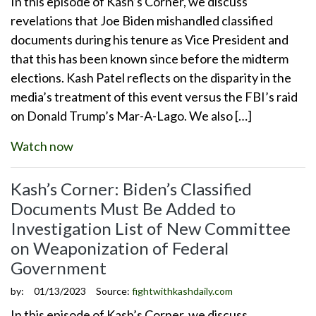
In this episode of Kash’s Corner, we discuss
revelations that Joe Biden mishandled classified
documents during his tenure as Vice President and
that this has been known since before the midterm
elections. Kash Patel reflects on the disparity in the
media’s treatment of this event versus the FBI’s raid
on Donald Trump’s Mar-A-Lago. We also […]
Watch now
Kash’s Corner: Biden’s Classified
Documents Must Be Added to
Investigation List of New Committee
on Weaponization of Federal
Government
by:
01/13/2023
Source:
fightwithkashdaily.com
In this episode of Kash’s Corner, we discuss