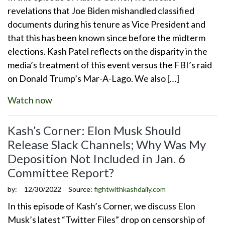
revelations that Joe Biden mishandled classified
documents during his tenure as Vice President and
that this has been known since before the midterm
elections. Kash Patel reflects on the disparity in the
media’s treatment of this event versus the FBI’s raid
on Donald Trump’s Mar-A-Lago. We also […]
Watch now
Kash’s Corner: Elon Musk Should
Release Slack Channels; Why Was My
Deposition Not Included in Jan. 6
Committee Report?
by:
12/30/2022
Source:
fightwithkashdaily.com
In this episode of Kash’s Corner, we discuss Elon
Musk’s latest “Twitter Files” drop on censorship of