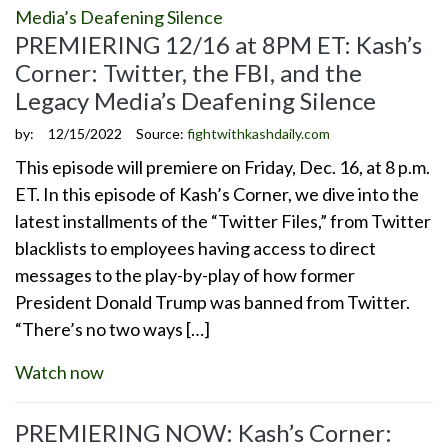
PREMIERING 12/16 at 8PM ET: Kash’s
Corner: Twitter, the FBI, and the
Legacy Media’s Deafening Silence
by:
12/15/2022
Source:
fightwithkashdaily.com
This episode will premiere on Friday, Dec. 16, at 8 p.m.
ET. In this episode of Kash’s Corner, we dive into the
latest installments of the “Twitter Files,” from Twitter
blacklists to employees having access to direct
messages to the play-by-play of how former
President Donald Trump was banned from Twitter.
“There’s no two ways […]
Watch now
PREMIERING NOW: Kash’s Corner: