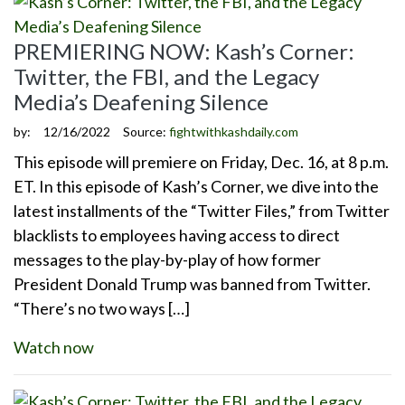
PREMIERING NOW: Kash’s Corner:
Twitter, the FBI, and the Legacy
Media’s Deafening Silence
by:
12/16/2022
Source:
fightwithkashdaily.com
This episode will premiere on Friday, Dec. 16, at 8 p.m.
ET. In this episode of Kash’s Corner, we dive into the
latest installments of the “Twitter Files,” from Twitter
blacklists to employees having access to direct
messages to the play-by-play of how former
President Donald Trump was banned from Twitter.
“There’s no two ways […]
Watch now