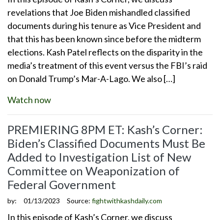
revelations that Joe Biden mishandled classified
documents during his tenure as Vice President and
that this has been known since before the midterm
elections. Kash Patel reflects on the disparity in the
media’s treatment of this event versus the FBI’s raid
on Donald Trump’s Mar-A-Lago. We also […]
Watch now
PREMIERING 8PM ET: Kash’s Corner:
Biden’s Classified Documents Must Be
Added to Investigation List of New
Committee on Weaponization of
Federal Government
by:
01/13/2023
Source:
fightwithkashdaily.com
In this episode of Kash’s Corner, we discuss