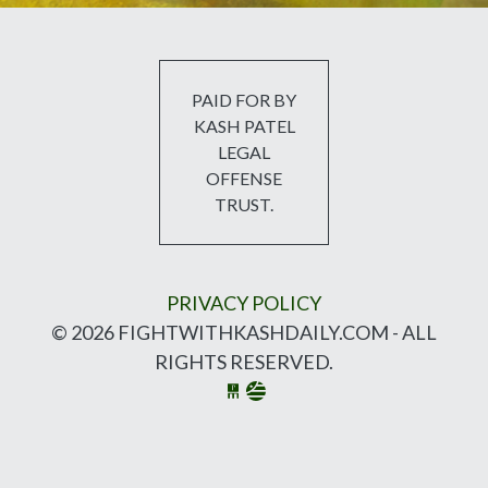
PAID FOR BY
KASH PATEL
LEGAL
OFFENSE
TRUST.
PRIVACY POLICY
© 2026 FIGHTWITHKASHDAILY.COM - ALL
RIGHTS RESERVED.