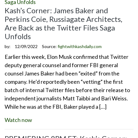
Kash’s Corner: James Baker and
Perkins Coie, Russiagate Architects,
Are Back as the Twitter Files Saga
Unfolds
by:
12/09/2022
Source:
fightwithkashdaily.com
Earlier this week, Elon Musk confirmed that Twitter
deputy general counsel and former FBI general
counsel James Baker had been “exited” from the
company. He’d reportedly been “vetting” the first
batch of internal Twitter files before their release to
independent journalists Matt Taibbi and Bari Weiss.
While he was at the FBI, Baker played a […]
Watch now