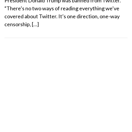
President Donald Trump was banned from Twitter.
“There’s no two ways of reading everything we’ve
covered about Twitter. It’s one direction, one-way
censorship, […]