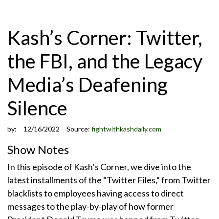
Kash’s Corner: Twitter,
the FBI, and the Legacy
Media’s Deafening
Silence
by:
12/16/2022
Source:
fightwithkashdaily.com
Show Notes
In this episode of Kash’s Corner, we dive into the
latest installments of the “Twitter Files,” from Twitter
blacklists to employees having access to direct
messages to the play-by-play of how former