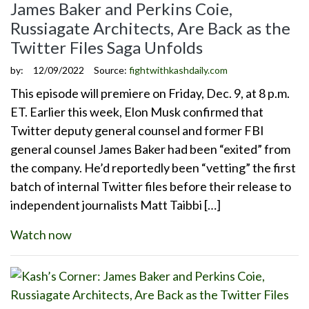
James Baker and Perkins Coie,
Russiagate Architects, Are Back as the
Twitter Files Saga Unfolds
by:
12/09/2022
Source:
fightwithkashdaily.com
This episode will premiere on Friday, Dec. 9, at 8 p.m.
ET. Earlier this week, Elon Musk confirmed that
Twitter deputy general counsel and former FBI
general counsel James Baker had been “exited” from
the company. He’d reportedly been “vetting” the first
batch of internal Twitter files before their release to
independent journalists Matt Taibbi […]
Watch now