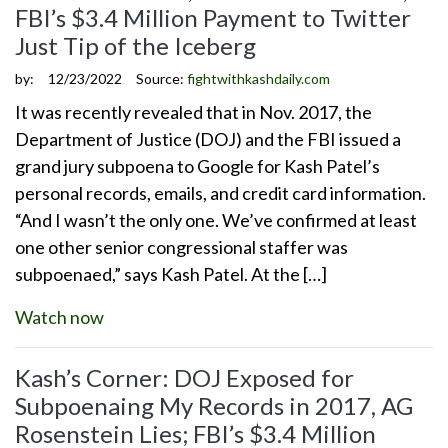
FBI’s $3.4 Million Payment to Twitter
Just Tip of the Iceberg
by:
12/23/2022
Source:
fightwithkashdaily.com
It was recently revealed that in Nov. 2017, the
Department of Justice (DOJ) and the FBI issued a
grand jury subpoena to Google for Kash Patel’s
personal records, emails, and credit card information.
“And I wasn’t the only one. We’ve confirmed at least
one other senior congressional staffer was
subpoenaed,” says Kash Patel. At the […]
Watch now
Kash’s Corner: DOJ Exposed for
Subpoenaing My Records in 2017, AG
Rosenstein Lies; FBI’s $3.4 Million