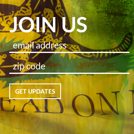
JOIN US
GET UPDATES