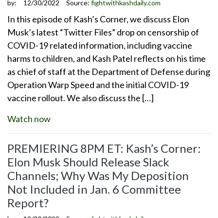
by:
12/30/2022
Source:
fightwithkashdaily.com
In this episode of Kash’s Corner, we discuss Elon
Musk’s latest “Twitter Files” drop on censorship of
COVID-19 related information, including vaccine
harms to children, and Kash Patel reflects on his time
as chief of staff at the Department of Defense during
Operation Warp Speed and the initial COVID-19
vaccine rollout. We also discuss the […]
Watch now
PREMIERING 8PM ET: Kash’s Corner:
Elon Musk Should Release Slack
Channels; Why Was My Deposition
Not Included in Jan. 6 Committee
Report?