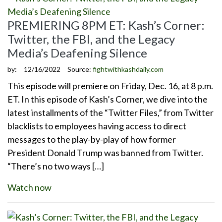
PREMIERING 8PM ET: Kash’s Corner:
Twitter, the FBI, and the Legacy
Media’s Deafening Silence
by:
12/16/2022
Source:
fightwithkashdaily.com
This episode will premiere on Friday, Dec. 16, at 8 p.m.
ET. In this episode of Kash’s Corner, we dive into the
latest installments of the “Twitter Files,” from Twitter
blacklists to employees having access to direct
messages to the play-by-play of how former
President Donald Trump was banned from Twitter.
“There’s no two ways […]
Watch now