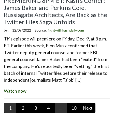
PREMIERING 8PM ET: Kash’s Corner:
James Baker and Perkins Coie,
Russiagate Architects, Are Back as the
Twitter Files Saga Unfolds
by:
12/09/2022
Source:
fightwithkashdaily.com
This episode will premiere on Friday, Dec. 9, at 8 p.m.
ET. Earlier this week, Elon Musk confirmed that
Twitter deputy general counsel and former FBI
general counsel James Baker had been “exited” from
the company. He’d reportedly been “vetting” the first
batch of internal Twitter files before their release to
independent journalists Matt Taibbi […]
Watch now
1
2
3
4
...
10
Next