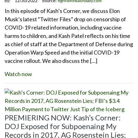
by:
12/30/2022
Source:
fightwithkashdaily.com
In this episode of Kash’s Corner, we discuss Elon
Musk’s latest “Twitter Files” drop on censorship of
COVID-19 related information, including vaccine
harms to children, and Kash Patel reflects on his time
as chief of staff at the Department of Defense during
Operation Warp Speed and the initial COVID-19
vaccine rollout. We also discuss the […]
Watch now
PREMIERING NOW: Kash’s Corner:
DOJ Exposed for Subpoenaing My
Records in 2017, AG Rosenstein Lies;