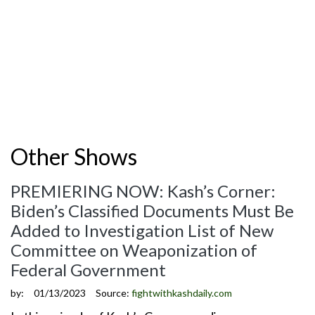
Other Shows
PREMIERING NOW: Kash’s Corner:
Biden’s Classified Documents Must Be
Added to Investigation List of New
Committee on Weaponization of
Federal Government
by:
01/13/2023
Source:
fightwithkashdaily.com