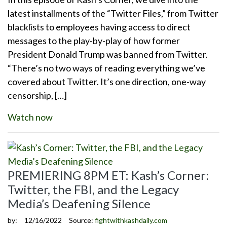
latest installments of the “Twitter Files,” from Twitter
blacklists to employees having access to direct
messages to the play-by-play of how former
President Donald Trump was banned from Twitter.
“There’s no two ways of reading everything we’ve
covered about Twitter. It’s one direction, one-way
censorship, […]
Watch now
PREMIERING 8PM ET: Kash’s Corner:
Twitter, the FBI, and the Legacy
Media’s Deafening Silence
by:
12/16/2022
Source:
fightwithkashdaily.com