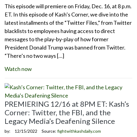
This episode will premiere on Friday, Dec. 16, at 8 p.m.
ET. In this episode of Kash’s Corner, we dive into the
latest installments of the “Twitter Files,” from Twitter
blacklists to employees having access to direct
messages to the play-by-play of how former
President Donald Trump was banned from Twitter.
“There’s no two ways […]
Watch now
PREMIERING 12/16 at 8PM ET: Kash’s
Corner: Twitter, the FBI, and the
Legacy Media’s Deafening Silence
by:
12/15/2022
Source:
fightwithkashdaily.com