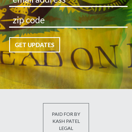
GET UPDATES
PAID FOR BY
KASH PATEL
LEGAL