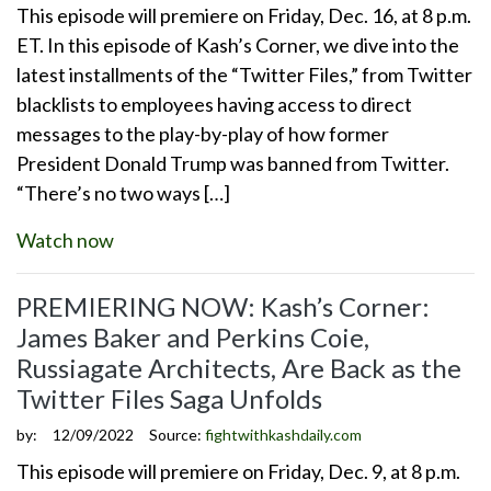
This episode will premiere on Friday, Dec. 16, at 8 p.m.
ET. In this episode of Kash’s Corner, we dive into the
latest installments of the “Twitter Files,” from Twitter
blacklists to employees having access to direct
messages to the play-by-play of how former
President Donald Trump was banned from Twitter.
“There’s no two ways […]
Watch now
PREMIERING NOW: Kash’s Corner:
James Baker and Perkins Coie,
Russiagate Architects, Are Back as the
Twitter Files Saga Unfolds
by:
12/09/2022
Source:
fightwithkashdaily.com
This episode will premiere on Friday, Dec. 9, at 8 p.m.