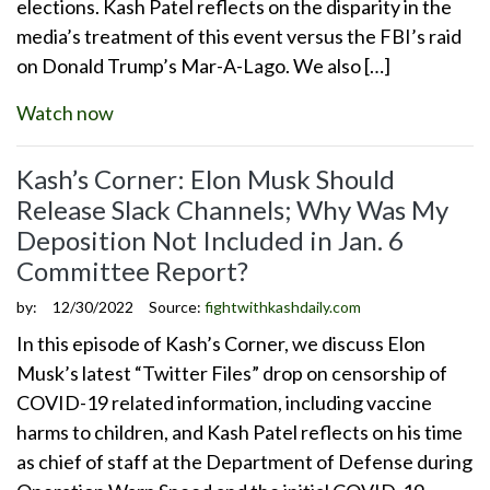
elections. Kash Patel reflects on the disparity in the
media’s treatment of this event versus the FBI’s raid
on Donald Trump’s Mar-A-Lago. We also […]
Watch now
Kash’s Corner: Elon Musk Should
Release Slack Channels; Why Was My
Deposition Not Included in Jan. 6
Committee Report?
by:
12/30/2022
Source:
fightwithkashdaily.com
In this episode of Kash’s Corner, we discuss Elon
Musk’s latest “Twitter Files” drop on censorship of
COVID-19 related information, including vaccine
harms to children, and Kash Patel reflects on his time
as chief of staff at the Department of Defense during