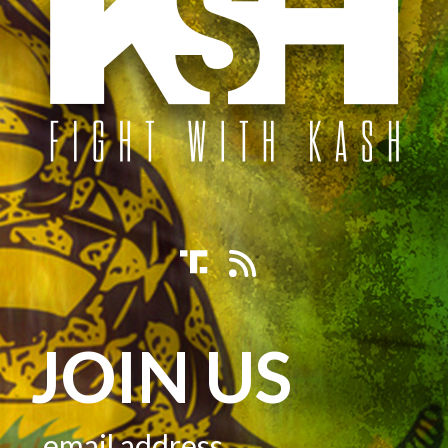
JOIN US