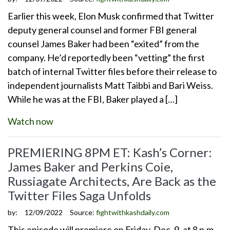
Earlier this week, Elon Musk confirmed that Twitter
deputy general counsel and former FBI general
counsel James Baker had been “exited” from the
company. He’d reportedly been “vetting” the first
batch of internal Twitter files before their release to
independent journalists Matt Taibbi and Bari Weiss.
While he was at the FBI, Baker played a […]
Watch now
PREMIERING 8PM ET: Kash’s Corner:
James Baker and Perkins Coie,
Russiagate Architects, Are Back as the
Twitter Files Saga Unfolds
by:
12/09/2022
Source:
fightwithkashdaily.com
This episode will premiere on Friday, Dec. 9, at 8 p.m.