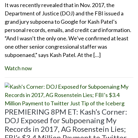
It was recently revealed that in Nov. 2017, the
Department of Justice (DOJ) and the FBI issued a
grand jury subpoena to Google for Kash Patel’s
personal records, emails, and credit card information.
“And I wasn’t the only one. We’ve confirmed at least
one other senior congressional staffer was
subpoenaed,” says Kash Patel. At the […]
Watch now
PREMIERING 8PM ET: Kash’s Corner:
DOJ Exposed for Subpoenaing My
Records in 2017, AG Rosenstein Lies;
FBI’s $3.4 Million Payment to Twitter