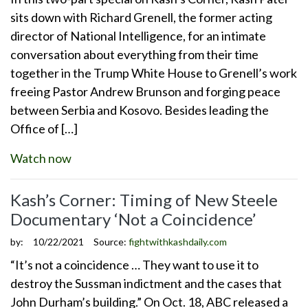
sits down with Richard Grenell, the former acting
director of National Intelligence, for an intimate
conversation about everything from their time
together in the Trump White House to Grenell’s work
freeing Pastor Andrew Brunson and forging peace
between Serbia and Kosovo. Besides leading the
Office of […]
Watch now
Kash’s Corner: Timing of New Steele
Documentary ‘Not a Coincidence’
by:
10/22/2021
Source:
fightwithkashdaily.com
“It’s not a coincidence … They want to use it to
destroy the Sussman indictment and the cases that
John Durham’s building.” On Oct. 18, ABC released a