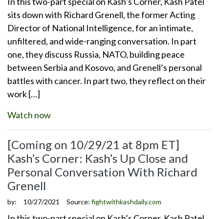
In this two-part special on Kash’s Corner, Kash Patel
sits down with Richard Grenell, the former Acting
Director of National Intelligence, for an intimate,
unfiltered, and wide-ranging conversation. In part
one, they discuss Russia, NATO, building peace
between Serbia and Kosovo, and Grenell’s personal
battles with cancer. In part two, they reflect on their
work […]
Watch now
[Coming on 10/29/21 at 8pm ET]
Kash’s Corner: Kash’s Up Close and
Personal Conversation With Richard
Grenell
by:
10/27/2021
Source:
fightwithkashdaily.com
In this two-part special on Kash’s Corner, Kash Patel