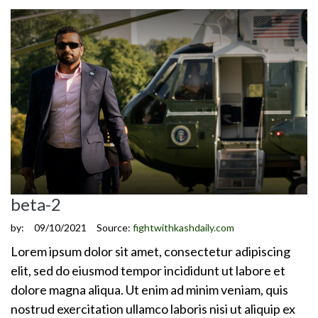
beta-2
by:
09/10/2021
Source:
fightwithkashdaily.com
Lorem ipsum dolor sit amet, consectetur adipiscing
elit, sed do eiusmod tempor incididunt ut labore et
dolore magna aliqua. Ut enim ad minim veniam, quis
nostrud exercitation ullamco laboris nisi ut aliquip ex