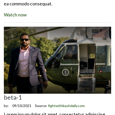
ea commodo consequat.
Watch now
beta-1
by:
09/10/2021
Source:
fightwithkashdaily.com
Lorem ipsum dolor sit amet, consectetur adipiscing