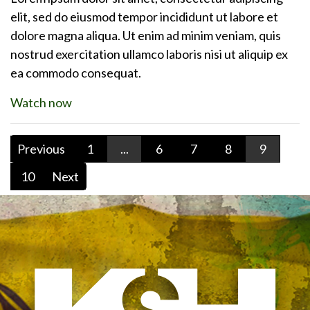
elit, sed do eiusmod tempor incididunt ut labore et
dolore magna aliqua. Ut enim ad minim veniam, quis
nostrud exercitation ullamco laboris nisi ut aliquip ex
ea commodo consequat.
Watch now
Previous
1
...
6
7
8
9
10
Next