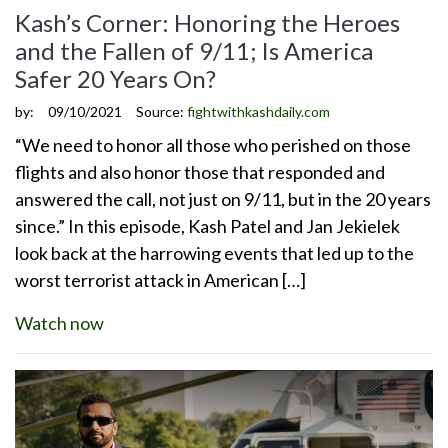
Kash’s Corner: Honoring the Heroes
and the Fallen of 9/11; Is America
Safer 20 Years On?
by:
09/10/2021
Source:
fightwithkashdaily.com
“We need to honor all those who perished on those
flights and also honor those that responded and
answered the call, not just on 9/11, but in the 20 years
since.” In this episode, Kash Patel and Jan Jekielek
look back at the harrowing events that led up to the
worst terrorist attack in American […]
Watch now