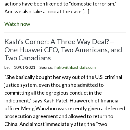
actions have been likened to “domestic terrorism.”
And we also take a look at the case […]
Watch now
Kash’s Corner: A Three Way Deal?—
One Huawei CFO, Two Americans, and
Two Canadians
by:
10/01/2021
Source:
fightwithkashdaily.com
“She basically bought her way out of the U.S. criminal
justice system, even though she admitted to
committing all the egregious conduct in the
indictment,” says Kash Patel. Huawei chief financial
officer Meng Wanzhou was recently given a deferred
prosecution agreement and allowed to return to
China. And almost immediately after, the “two