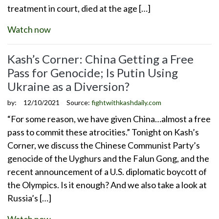
treatment in court, died at the age […]
Watch now
Kash’s Corner: China Getting a Free
Pass for Genocide; Is Putin Using
Ukraine as a Diversion?
by:
12/10/2021
Source:
fightwithkashdaily.com
“For some reason, we have given China…almost a free
pass to commit these atrocities.” Tonight on Kash’s
Corner, we discuss the Chinese Communist Party’s
genocide of the Uyghurs and the Falun Gong, and the
recent announcement of a U.S. diplomatic boycott of
the Olympics. Is it enough? And we also take a look at
Russia’s […]
Watch now