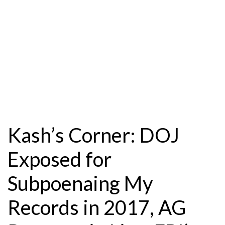
Kash’s Corner: DOJ
Exposed for
Subpoenaing My
Records in 2017, AG