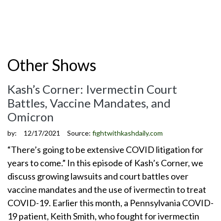
Other Shows
Kash’s Corner: Ivermectin Court
Battles, Vaccine Mandates, and
Omicron
by:
12/17/2021
Source:
fightwithkashdaily.com
“There’s going to be extensive COVID litigation for
years to come.” In this episode of Kash’s Corner, we
discuss growing lawsuits and court battles over
vaccine mandates and the use of ivermectin to treat
COVID-19. Earlier this month, a Pennsylvania COVID-
19 patient, Keith Smith, who fought for ivermectin