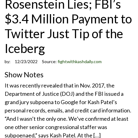
Rosenstein Lies; FBI’s
$3.4 Million Payment to
Twitter Just Tip of the
Iceberg
by:
12/23/2022
Source:
fightwithkashdaily.com
Show Notes
It was recently revealed that in Nov. 2017, the
Department of Justice (DOJ) and the FBI issued a
grand jury subpoena to Google for Kash Patel’s
personal records, emails, and credit card information.
“And I wasn’t the only one. We’ve confirmed at least
one other senior congressional staffer was
subpoenaed,” says Kash Patel. At the […]