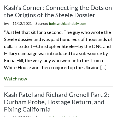
Kash’s Corner: Connecting the Dots on
the Origins of the Steele Dossier
by:
11/12/2021
Source:
fightwithkashdaily.com
“Just let that sit for a second. The guy who wrote the
Steele dossier and was paid hundreds of thousands of
dollars to do it—Christopher Steele—by the DNC and
Hillary campaign was introduced to a sub-source by
Fiona Hill, the very lady who went into the Trump
White House and then conjured up the Ukraine […]
Watch now
Kash Patel and Richard Grenell Part 2:
Durham Probe, Hostage Return, and
Fixing California