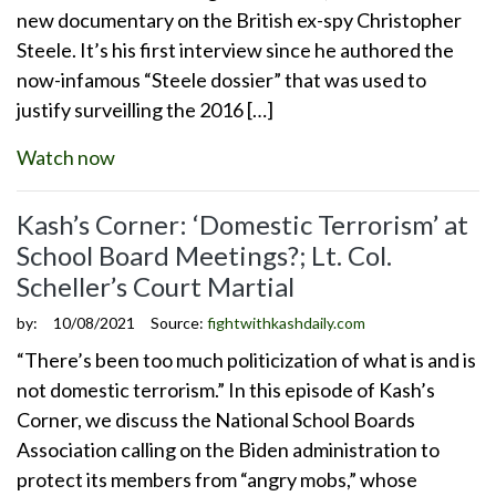
new documentary on the British ex-spy Christopher
Steele. It’s his first interview since he authored the
now-infamous “Steele dossier” that was used to
justify surveilling the 2016 […]
Watch now
Kash’s Corner: ‘Domestic Terrorism’ at
School Board Meetings?; Lt. Col.
Scheller’s Court Martial
by:
10/08/2021
Source:
fightwithkashdaily.com
“There’s been too much politicization of what is and is
not domestic terrorism.” In this episode of Kash’s
Corner, we discuss the National School Boards
Association calling on the Biden administration to
protect its members from “angry mobs,” whose