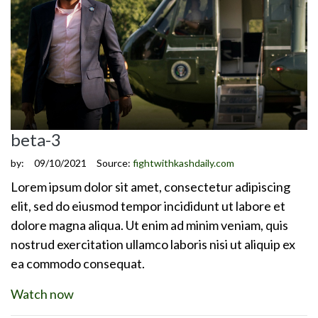
beta-3
by:
09/10/2021
Source:
fightwithkashdaily.com
Lorem ipsum dolor sit amet, consectetur adipiscing
elit, sed do eiusmod tempor incididunt ut labore et
dolore magna aliqua. Ut enim ad minim veniam, quis
nostrud exercitation ullamco laboris nisi ut aliquip ex
ea commodo consequat.
Watch now