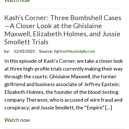
Kash’s Corner: Three Bombshell Cases
—A Closer Look at the Ghislaine
Maxwell, Elizabeth Holmes, and Jussie
Smollett Trials
by:
12/03/2021
Source:
fightwithkashdaily.com
In this episode of Kash’s Corner, we take a closer look
at three high-profile trials currently making their way
through the courts: Ghislaine Maxwell, the former
girlfriend and business associate of Jeffrey Epstein;
Elizabeth Holmes, the founder of the blood-testing
company Theranos, who is accused of wire fraud and
conspiracy; and Jussie Smollett, the “Empire” […]
Watch now