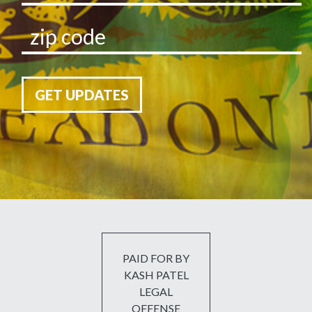
GET UPDATES
PAID FOR BY
KASH PATEL
LEGAL
OFFENSE