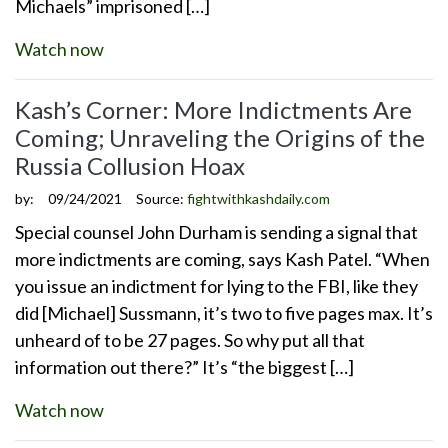
Michaels” imprisoned […]
Watch now
Kash’s Corner: More Indictments Are
Coming; Unraveling the Origins of the
Russia Collusion Hoax
by:
09/24/2021
Source:
fightwithkashdaily.com
Special counsel John Durham is sending a signal that
more indictments are coming, says Kash Patel. “When
you issue an indictment for lying to the FBI, like they
did [Michael] Sussmann, it’s two to five pages max. It’s
unheard of to be 27 pages. So why put all that
information out there?” It’s “the biggest […]
Watch now