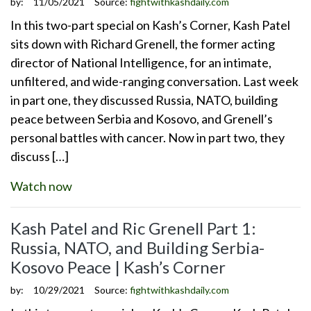
by:
11/05/2021
Source:
fightwithkashdaily.com
In this two-part special on Kash’s Corner, Kash Patel
sits down with Richard Grenell, the former acting
director of National Intelligence, for an intimate,
unfiltered, and wide-ranging conversation. Last week
in part one, they discussed Russia, NATO, building
peace between Serbia and Kosovo, and Grenell’s
personal battles with cancer. Now in part two, they
discuss […]
Watch now
Kash Patel and Ric Grenell Part 1:
Russia, NATO, and Building Serbia-
Kosovo Peace | Kash’s Corner
by:
10/29/2021
Source:
fightwithkashdaily.com