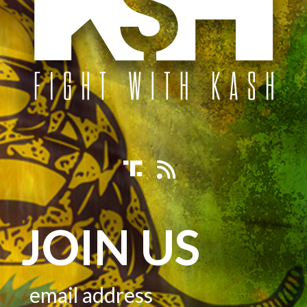
JOIN US